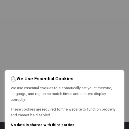
We Use Essential Cookies
We use essential cookies to automatically set your timezone,
language, and region so match times and content display
correctly.
These cookies are required for the website to function properly
and cannot be disabled.
No data is shared with third parties.