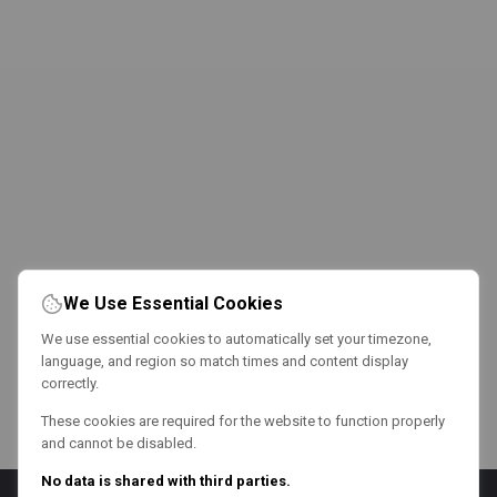
We Use Essential Cookies
We use essential cookies to automatically set your timezone,
language, and region so match times and content display
correctly.
These cookies are required for the website to function properly
and cannot be disabled.
No data is shared with third parties.