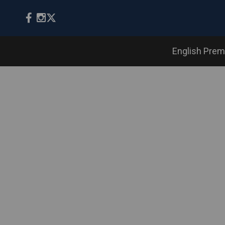
English Prem