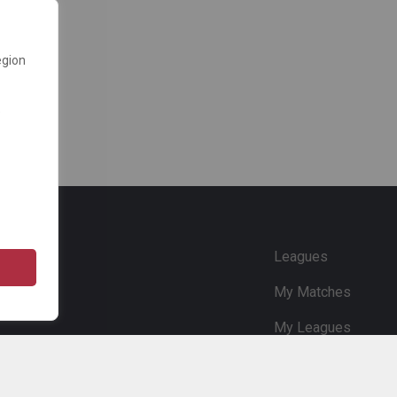
egion
e
Leagues
My Matches
My Leagues