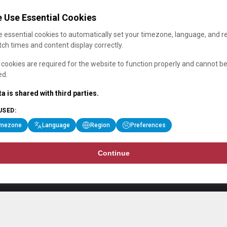
 Use Essential Cookies
 essential cookies to automatically set your timezone, language, and r
ch times and content display correctly.
cookies are required for the website to function properly and cannot b
ed.
a is shared with third parties.
USED:
imezone
Language
Region
Preferences
Continue