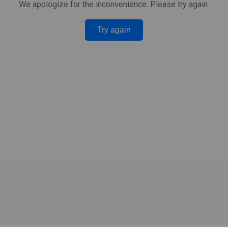
We apologize for the inconvenience. Please try again.
Try again