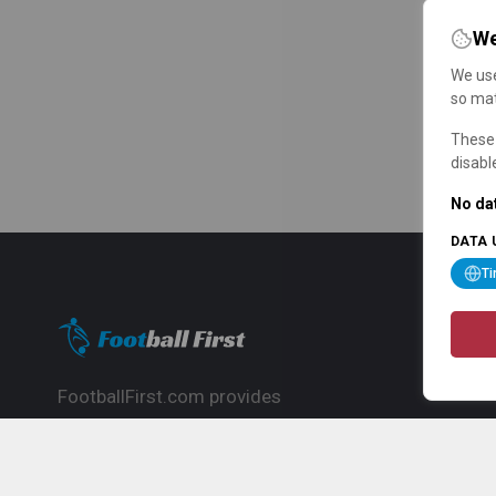
We
We use
so mat
These 
disabl
No dat
DATA 
T
FootballFirst.com provides
comprehensive football news, updates,
match info and commentary, ideal for
fans who want to follow the global