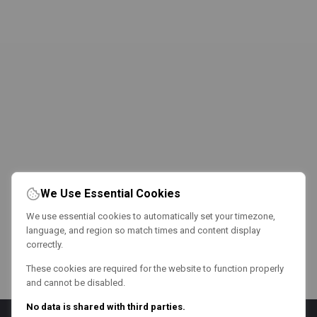
We Use Essential Cookies
We use essential cookies to automatically set your timezone,
language, and region so match times and content display
correctly.
These cookies are required for the website to function properly
and cannot be disabled.
No data is shared with third parties.