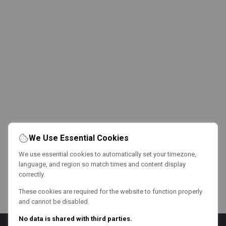
We Use Essential Cookies
We use essential cookies to automatically set your timezone,
language, and region so match times and content display
correctly.
These cookies are required for the website to function properly
and cannot be disabled.
No data is shared with third parties.