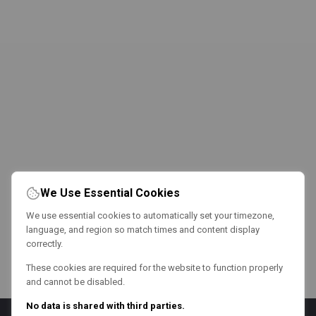
We Use Essential Cookies
We use essential cookies to automatically set your timezone,
language, and region so match times and content display
correctly.
These cookies are required for the website to function properly
and cannot be disabled.
No data is shared with third parties.