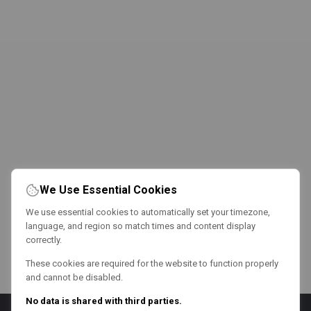
We Use Essential Cookies
We use essential cookies to automatically set your timezone,
language, and region so match times and content display
correctly.
These cookies are required for the website to function properly
and cannot be disabled.
No data is shared with third parties.