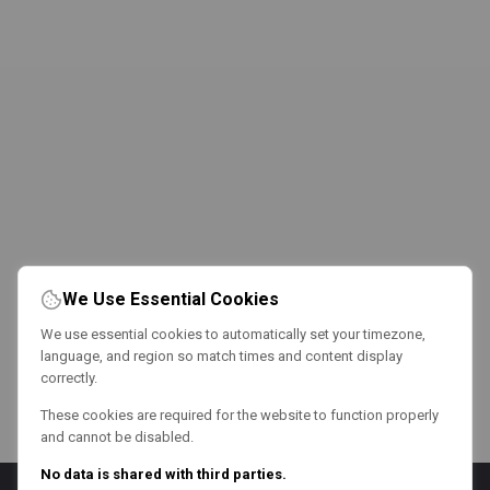
We Use Essential Cookies
We use essential cookies to automatically set your timezone,
language, and region so match times and content display
correctly.
These cookies are required for the website to function properly
and cannot be disabled.
No data is shared with third parties.