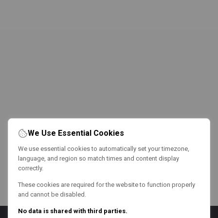
We Use Essential Cookies
We use essential cookies to automatically set your timezone,
language, and region so match times and content display
correctly.
These cookies are required for the website to function properly
and cannot be disabled.
No data is shared with third parties.