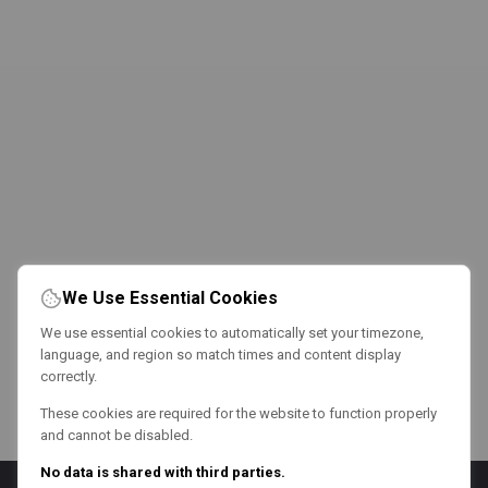
We Use Essential Cookies
We use essential cookies to automatically set your timezone,
language, and region so match times and content display
correctly.
These cookies are required for the website to function properly
and cannot be disabled.
No data is shared with third parties.