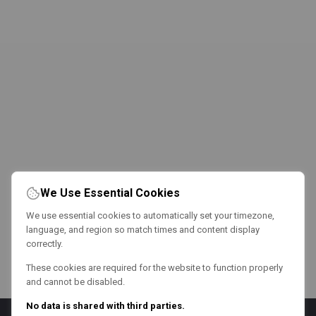
We Use Essential Cookies
We use essential cookies to automatically set your timezone,
language, and region so match times and content display
correctly.
These cookies are required for the website to function properly
and cannot be disabled.
No data is shared with third parties.