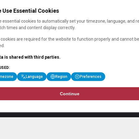
 Use Essential Cookies
 essential cookies to automatically set your timezone, language, and r
ch times and content display correctly.
cookies are required for the website to function properly and cannot b
ed.
a is shared with third parties.
USED:
imezone
Language
Region
Preferences
Continue