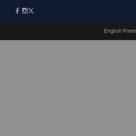
English Prem