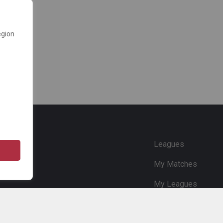
egion
e
Leagues
My Matches
My Leagues