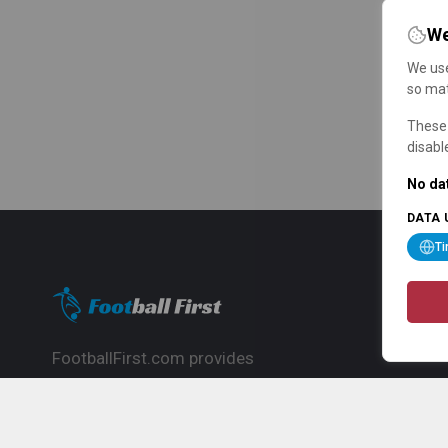
We
We use
so mat
These 
disabl
No dat
DATA 
T
FootballFirst.com provides
comprehensive football news, updates,
match info and commentary, ideal for
fans who want to follow the global