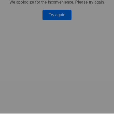
We apologize for the inconvenience. Please try again.
Try again