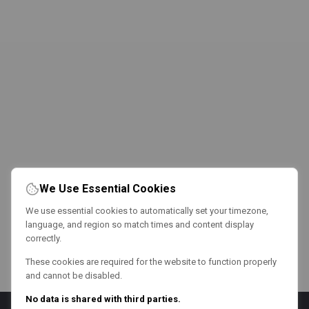
We Use Essential Cookies
We use essential cookies to automatically set your timezone,
language, and region so match times and content display
correctly.
These cookies are required for the website to function properly
and cannot be disabled.
No data is shared with third parties.