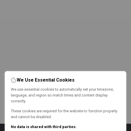
We Use Essential Cookies
We use essential cookies to automatically set your timezone,
language, and region so match times and content display
correctly.
These cookies are required for the website to function properly
and cannot be disabled.
No data is shared with third parties.