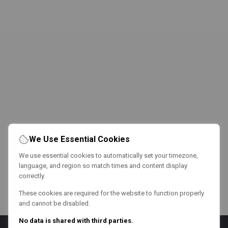
We Use Essential Cookies
We use essential cookies to automatically set your timezone,
language, and region so match times and content display
correctly.
These cookies are required for the website to function properly
and cannot be disabled.
No data is shared with third parties.