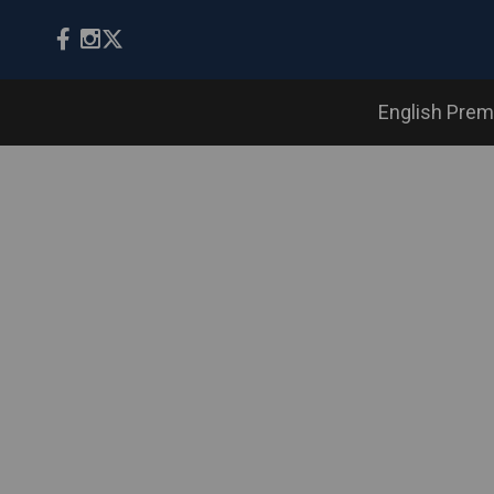
English Prem