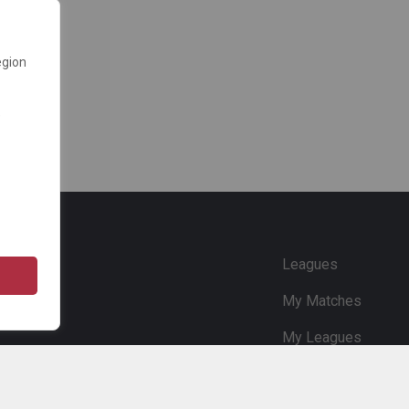
egion
e
Leagues
My Matches
My Leagues