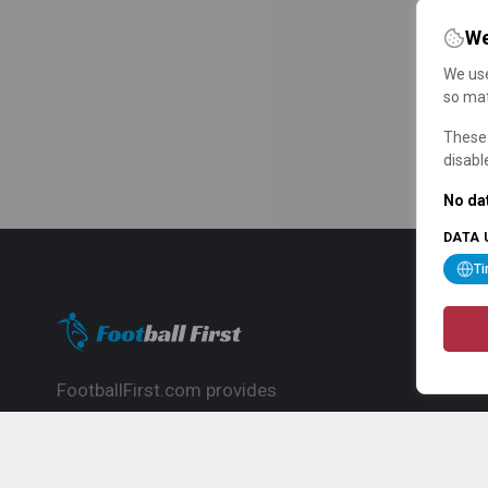
We
We use
so mat
These 
disabl
No dat
DATA 
T
FootballFirst.com provides
comprehensive football news, updates,
match info and commentary, ideal for
fans who want to follow the global