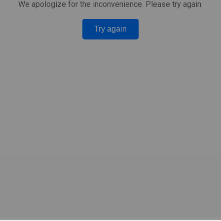
We apologize for the inconvenience. Please try again.
Try again