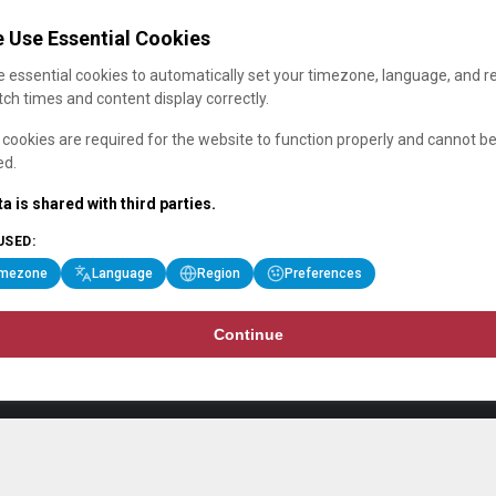
 Use Essential Cookies
 essential cookies to automatically set your timezone, language, and r
ch times and content display correctly.
cookies are required for the website to function properly and cannot b
ed.
a is shared with third parties.
USED:
imezone
Language
Region
Preferences
Continue