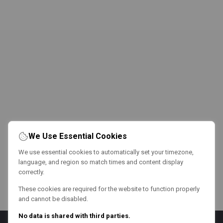
We Use Essential Cookies
We use essential cookies to automatically set your timezone,
language, and region so match times and content display
correctly.
These cookies are required for the website to function properly
and cannot be disabled.
No data is shared with third parties.