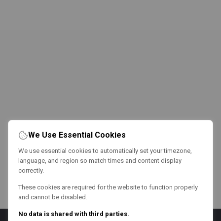
We Use Essential Cookies
We use essential cookies to automatically set your timezone,
language, and region so match times and content display
correctly.
These cookies are required for the website to function properly
and cannot be disabled.
No data is shared with third parties.