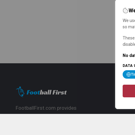
We
We use
so mat
These 
disabl
No dat
DATA 
T
FootballFirst.com provides
comprehensive football news, updates,
match info and commentary, ideal for
fans who want to follow the global