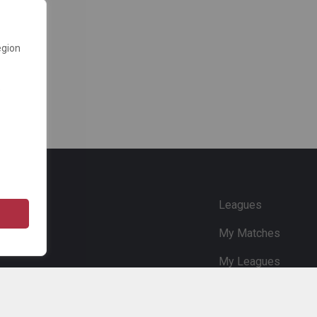
egion
e
Leagues
My Matches
My Leagues