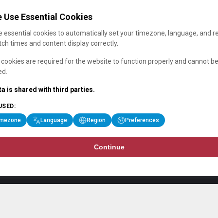
 Use Essential Cookies
 essential cookies to automatically set your timezone, language, and r
ch times and content display correctly.
cookies are required for the website to function properly and cannot b
ed.
a is shared with third parties.
USED:
imezone
Language
Region
Preferences
Continue