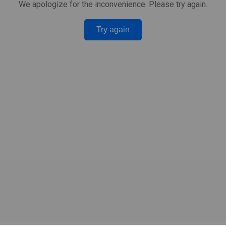
We apologize for the inconvenience. Please try again.
Try again