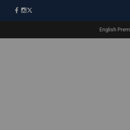
English Prem