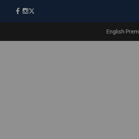
English Prem