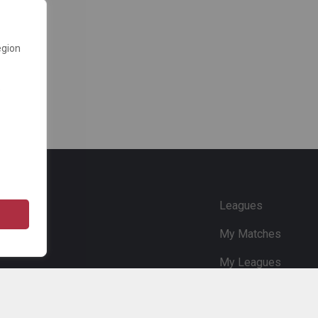
egion
e
Leagues
My Matches
My Leagues