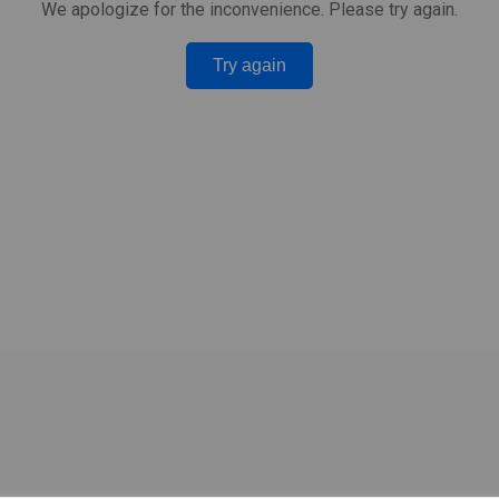
We apologize for the inconvenience. Please try again.
Try again