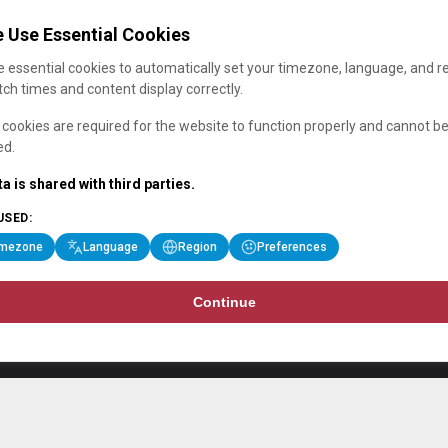
 Use Essential Cookies
 essential cookies to automatically set your timezone, language, and r
ch times and content display correctly.
cookies are required for the website to function properly and cannot b
ed.
a is shared with third parties.
USED:
imezone
Language
Region
Preferences
Continue