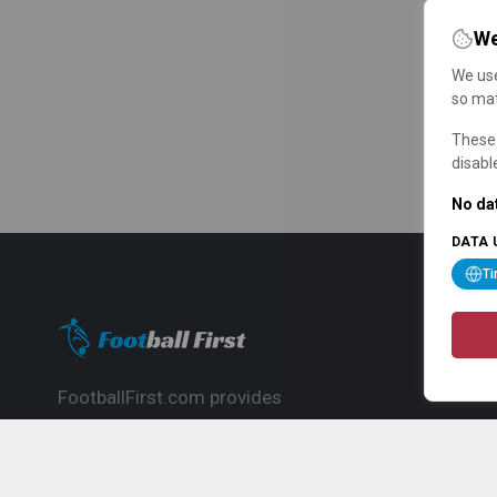
We
We use
so mat
These 
disabl
No dat
DATA 
T
FootballFirst.com provides
comprehensive football news, updates,
match info and commentary, ideal for
fans who want to follow the global