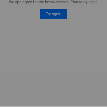
We apologize for the inconvenience. Please try again.
Try again