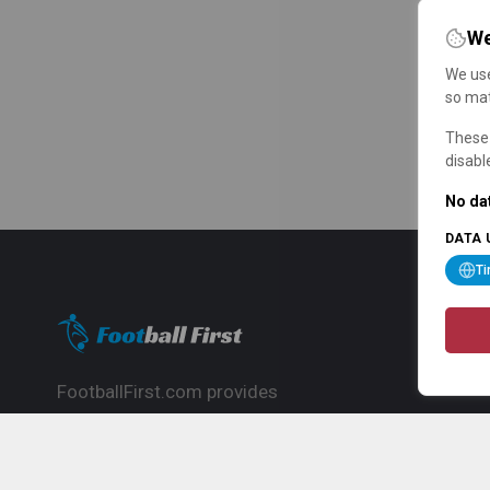
We
We use
so mat
These 
disabl
No dat
DATA 
T
FootballFirst.com provides
comprehensive football news, updates,
match info and commentary, ideal for
fans who want to follow the global