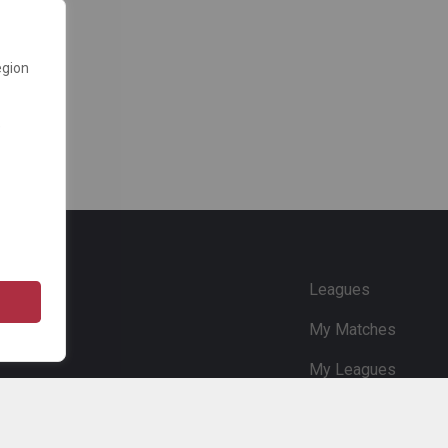
egion
e
Leagues
My Matches
My Leagues