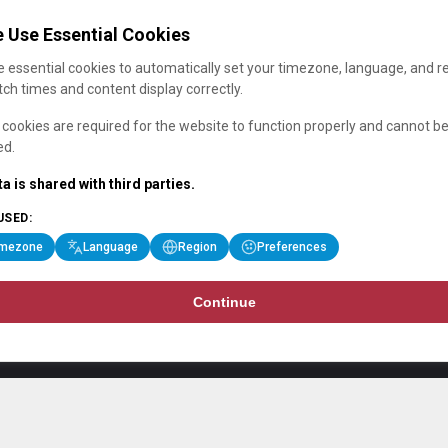
 Use Essential Cookies
 essential cookies to automatically set your timezone, language, and r
ch times and content display correctly.
cookies are required for the website to function properly and cannot b
ed.
a is shared with third parties.
USED:
imezone
Language
Region
Preferences
Continue