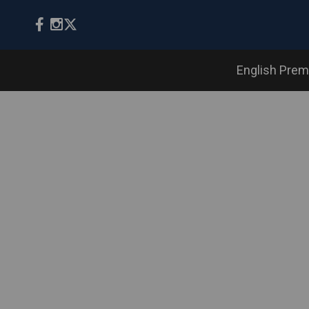
English Prem