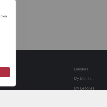
egion
e
Leagues
My Matches
My Leagues