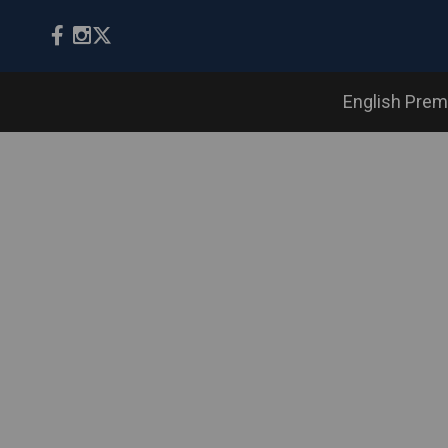
English Prem