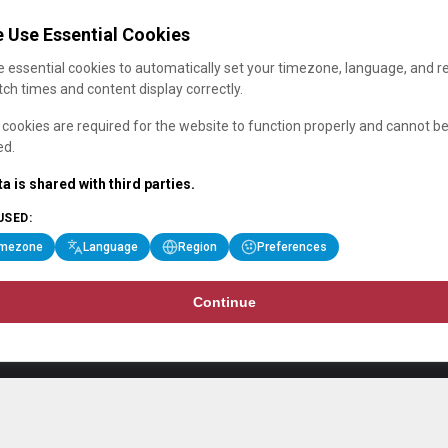
 Use Essential Cookies
 essential cookies to automatically set your timezone, language, and r
ch times and content display correctly.
cookies are required for the website to function properly and cannot b
ed.
a is shared with third parties.
USED:
imezone
Language
Region
Preferences
Continue