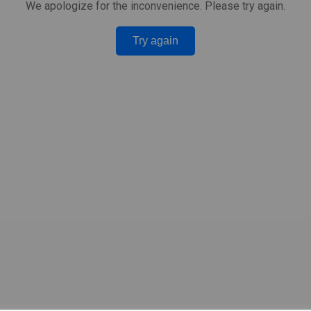
We apologize for the inconvenience. Please try again.
Try again