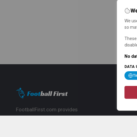
We
We use
so mat
These 
disabl
No dat
DATA 
T
FootballFirst.com provides
comprehensive football news, updates,
match info and commentary, ideal for
fans who want to follow the global