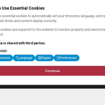
 Use Essential Cookies
 essential cookies to automatically set your timezone, language, and r
ch times and content display correctly.
cookies are required for the website to function properly and cannot b
ed.
a is shared with third parties.
USED:
imezone
Language
Region
Preferences
Continue