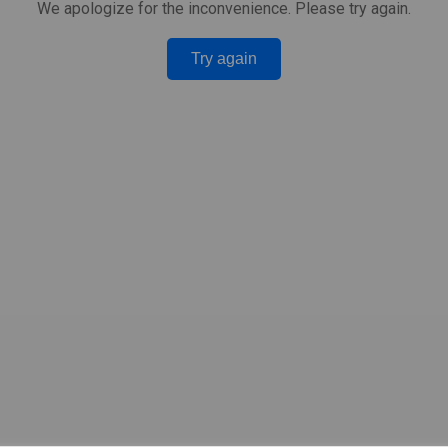
We apologize for the inconvenience. Please try again.
Try again