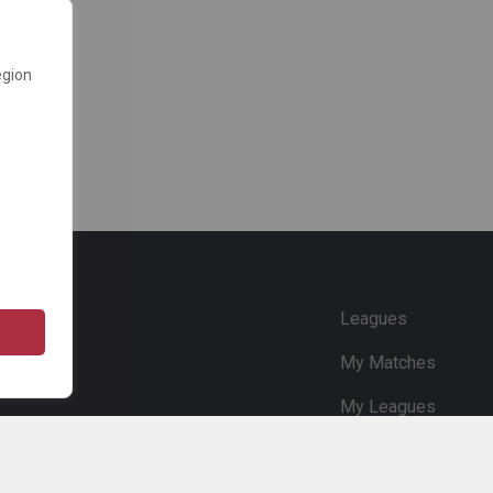
egion
e
Leagues
My Matches
My Leagues