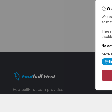
We
We use
so mat
These 
disabl
No dat
DATA 
T
FootballFirst.com provides
comprehensive football news, updates,
match info and commentary, ideal for
fans who want to follow the global