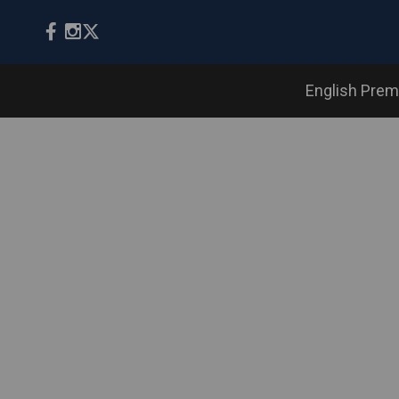
English Prem