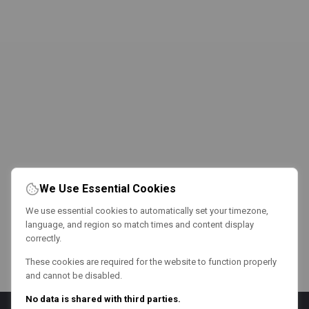
We Use Essential Cookies
We use essential cookies to automatically set your timezone,
language, and region so match times and content display
correctly.
These cookies are required for the website to function properly
and cannot be disabled.
No data is shared with third parties.