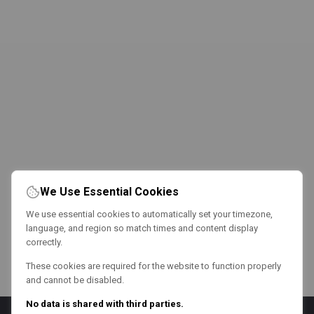
We Use Essential Cookies
We use essential cookies to automatically set your timezone,
language, and region so match times and content display
correctly.
These cookies are required for the website to function properly
and cannot be disabled.
No data is shared with third parties.