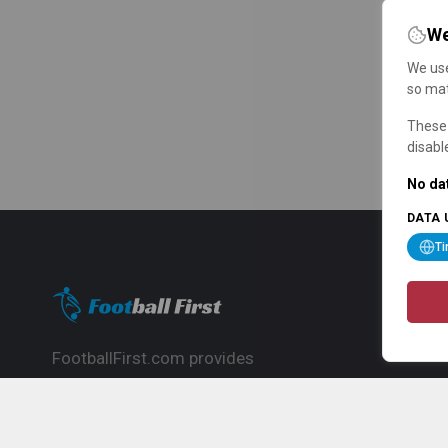
We
We use
so mat
These 
disabl
No dat
DATA 
T
FootballFirst.com provides
comprehensive football news, updates,
match info and commentary, ideal for
fans who want to follow the global