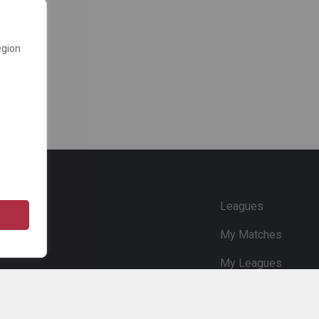
egion
e
Leagues
My Matches
My Leagues