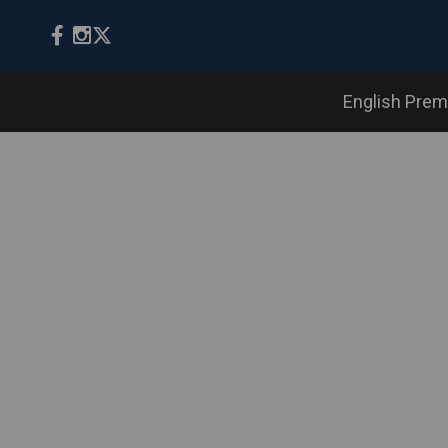
English Prem