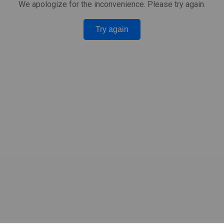
We apologize for the inconvenience. Please try again.
Try again