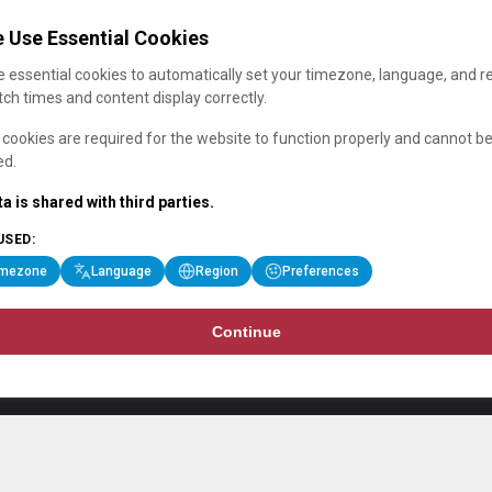
 Use Essential Cookies
 essential cookies to automatically set your timezone, language, and r
ch times and content display correctly.
cookies are required for the website to function properly and cannot b
ed.
a is shared with third parties.
USED:
imezone
Language
Region
Preferences
Continue