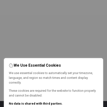
We Use Essential Cookies
We use essential cookies to automatically set your timezone,
language, and region so match times and content display
correctly.
These cookies are required for the website to function properly
and cannot be disabled.
No data is shared with third parties.