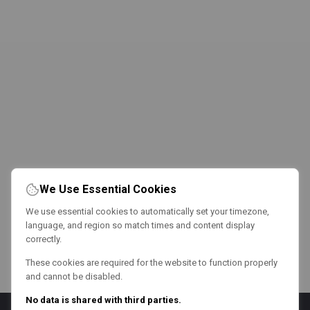
We Use Essential Cookies
We use essential cookies to automatically set your timezone,
language, and region so match times and content display
correctly.
These cookies are required for the website to function properly
and cannot be disabled.
No data is shared with third parties.