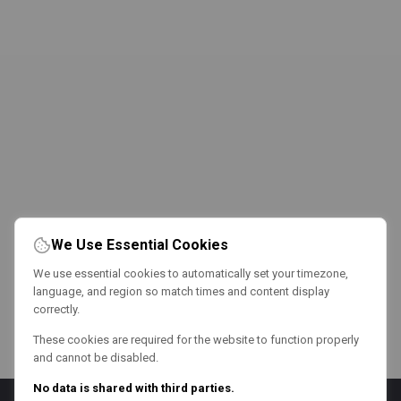
We Use Essential Cookies
We use essential cookies to automatically set your timezone,
language, and region so match times and content display
correctly.
These cookies are required for the website to function properly
and cannot be disabled.
No data is shared with third parties.