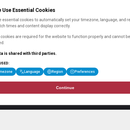
 Use Essential Cookies
 essential cookies to automatically set your timezone, language, and r
ch times and content display correctly.
cookies are required for the website to function properly and cannot b
ed.
a is shared with third parties.
USED:
imezone
Language
Region
Preferences
Continue