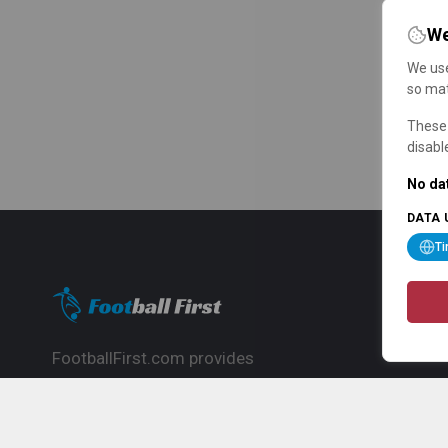
We
We use
so mat
These 
disabl
No dat
DATA 
T
FootballFirst.com provides
comprehensive football news, updates,
match info and commentary, ideal for
fans who want to follow the global