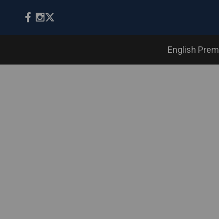
English Prem