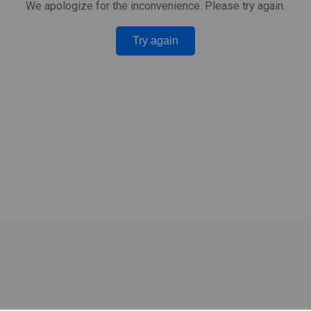
We apologize for the inconvenience. Please try again.
Try again