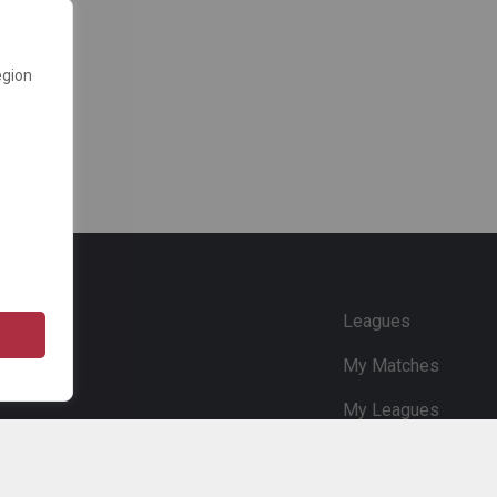
egion
e
Leagues
My Matches
My Leagues