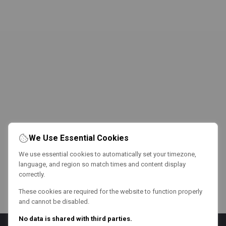
We Use Essential Cookies
We use essential cookies to automatically set your timezone,
language, and region so match times and content display
correctly.
These cookies are required for the website to function properly
and cannot be disabled.
No data is shared with third parties.