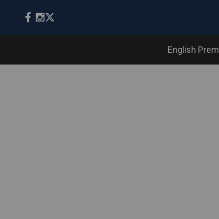
English Prem