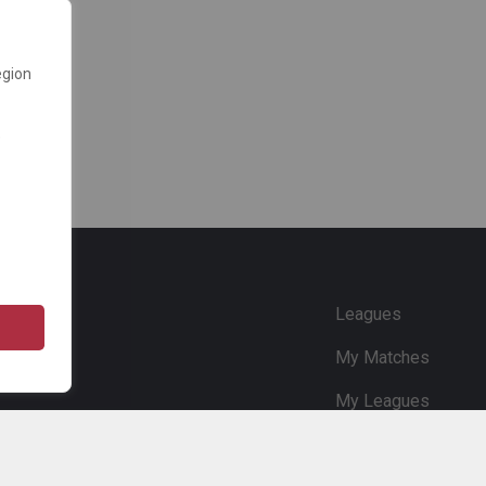
egion
e
Leagues
My Matches
My Leagues