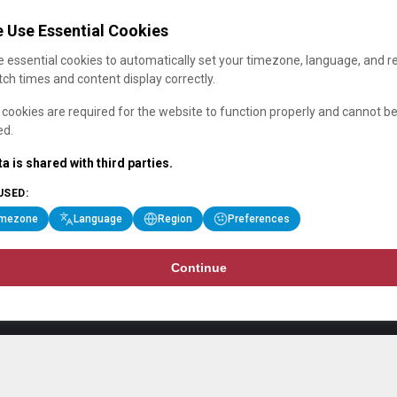
 Use Essential Cookies
 essential cookies to automatically set your timezone, language, and r
ch times and content display correctly.
cookies are required for the website to function properly and cannot b
ed.
a is shared with third parties.
USED:
imezone
Language
Region
Preferences
Continue