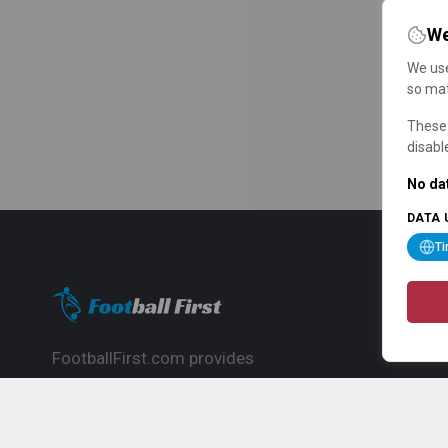
We
We use
so mat
These 
disabl
No dat
DATA 
T
FootballFirst.com provides
comprehensive football news, updates,
match info and commentary, ideal for
fans who want to follow the global