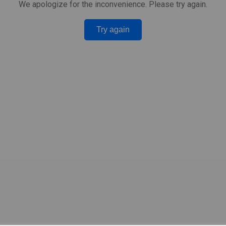
We apologize for the inconvenience. Please try again.
Try again