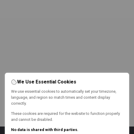
We Use Essential Cookies
We use essential cookies to automatically set your timezone,
language, and region so match times and content display
correctly.
These cookies are required for the website to function properly
and cannot be disabled.
No data is shared with third parties.