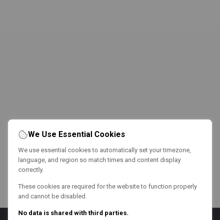
We Use Essential Cookies
We use essential cookies to automatically set your timezone,
language, and region so match times and content display
correctly.
These cookies are required for the website to function properly
and cannot be disabled.
No data is shared with third parties.