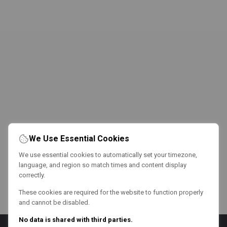
We Use Essential Cookies
We use essential cookies to automatically set your timezone,
language, and region so match times and content display
correctly.
These cookies are required for the website to function properly
and cannot be disabled.
No data is shared with third parties.