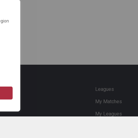
egion
e
Leagues
My Matches
My Leagues