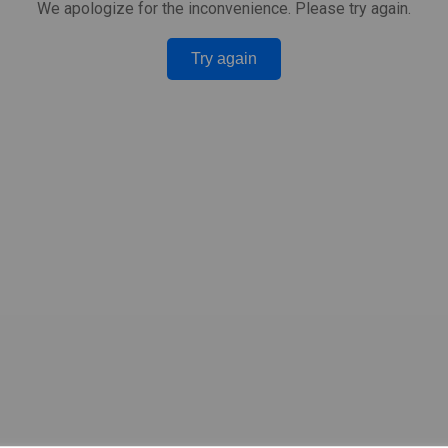
We apologize for the inconvenience. Please try again.
Try again