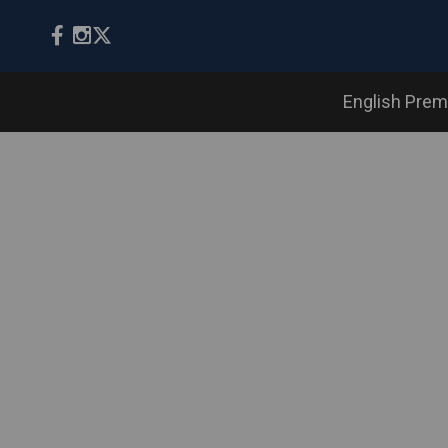
English Prem