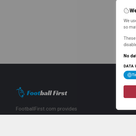
We
We use
so mat
These 
disabl
No dat
DATA 
T
FootballFirst.com provides
comprehensive football news, updates,
match info and commentary, ideal for
fans who want to follow the global