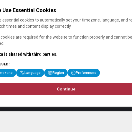
 Use Essential Cookies
 essential cookies to automatically set your timezone, language, and r
ch times and content display correctly.
cookies are required for the website to function properly and cannot b
ed.
a is shared with third parties.
USED:
imezone
Language
Region
Preferences
Continue