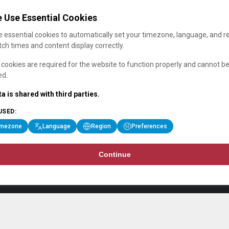
 Use Essential Cookies
 essential cookies to automatically set your timezone, language, and r
ch times and content display correctly.
cookies are required for the website to function properly and cannot b
ed.
a is shared with third parties.
USED:
imezone
Language
Region
Preferences
Continue