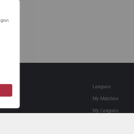
egion
e
Leagues
My Matches
My Leagues