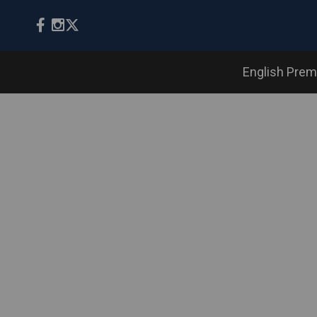
English Prem