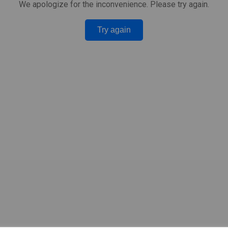
We apologize for the inconvenience. Please try again.
Try again