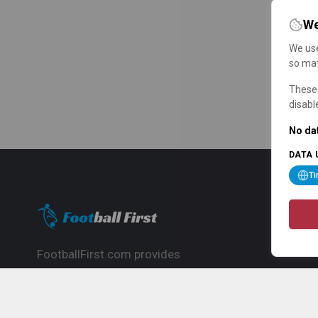
We
We use
so mat
These 
disabl
No dat
DATA 
T
FootballFirst.com provides
comprehensive football news, updates,
match info and commentary, ideal for
fans who want to follow the global