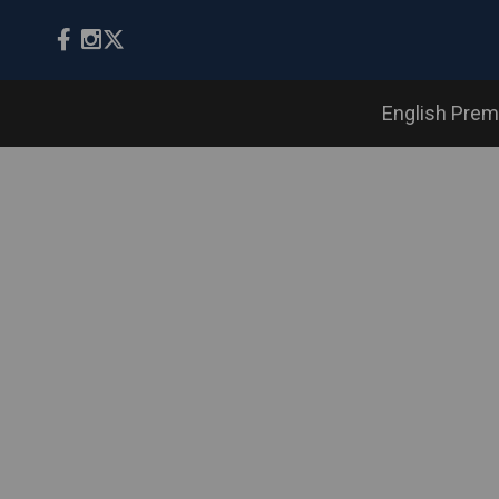
English Prem