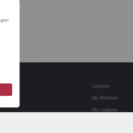
egion
e
Leagues
My Matches
My Leagues