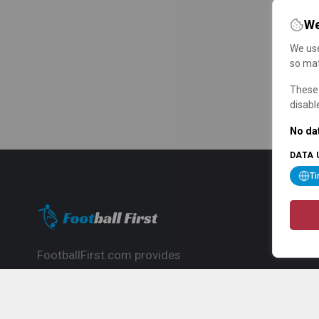
We
We use
so mat
These 
disabl
No dat
DATA 
T
FootballFirst.com provides
comprehensive football news, updates,
match info and commentary, ideal for
fans who want to follow the global