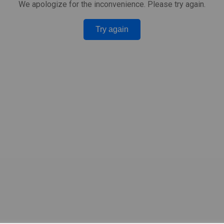
We apologize for the inconvenience. Please try again.
Try again