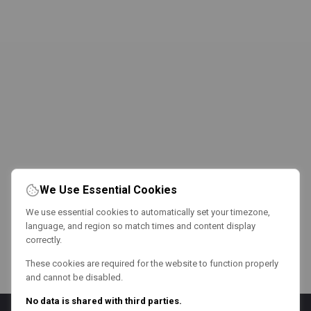
We Use Essential Cookies
We use essential cookies to automatically set your timezone,
language, and region so match times and content display
correctly.
These cookies are required for the website to function properly
and cannot be disabled.
No data is shared with third parties.