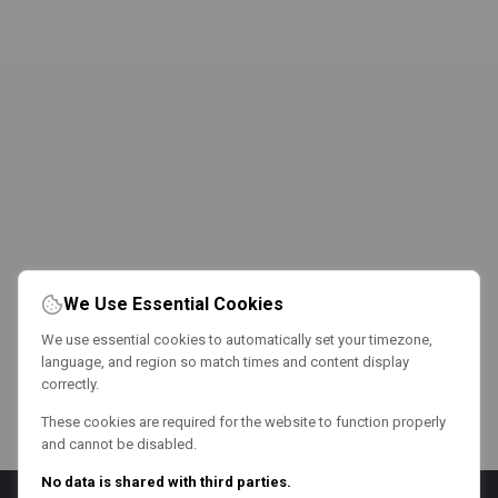
We Use Essential Cookies
We use essential cookies to automatically set your timezone,
language, and region so match times and content display
correctly.
These cookies are required for the website to function properly
and cannot be disabled.
No data is shared with third parties.