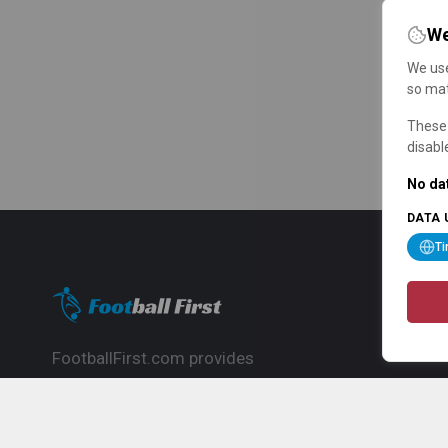
We
We use
so mat
These 
disabl
No dat
DATA 
T
FootballFirst.com provides
comprehensive football news, updates,
match info and commentary, ideal for
fans who want to follow the global