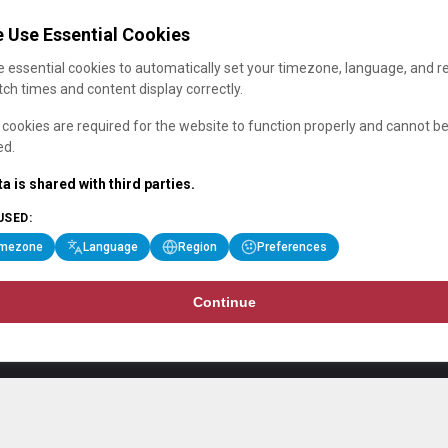
 Use Essential Cookies
 essential cookies to automatically set your timezone, language, and r
ch times and content display correctly.
cookies are required for the website to function properly and cannot b
ed.
a is shared with third parties.
USED:
imezone
Language
Region
Preferences
Continue