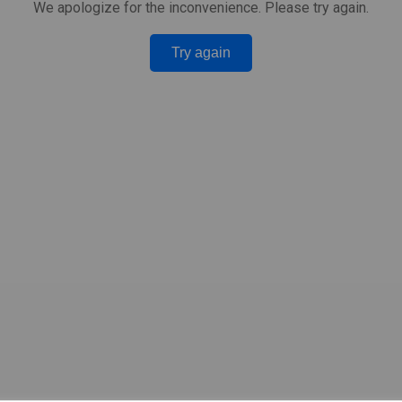
We apologize for the inconvenience. Please try again.
Try again