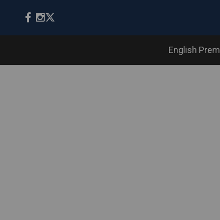
English Prem