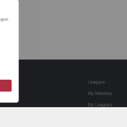
egion
e
Leagues
My Matches
My Leagues