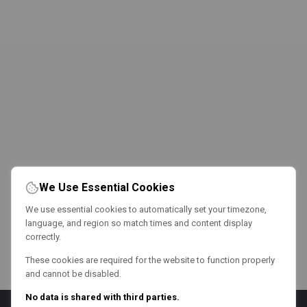
We Use Essential Cookies
We use essential cookies to automatically set your timezone,
language, and region so match times and content display
correctly.
These cookies are required for the website to function properly
and cannot be disabled.
No data is shared with third parties.