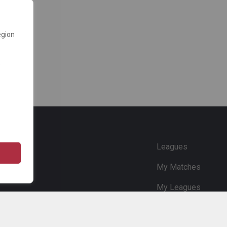
egion
e
Leagues
My Matches
My Leagues