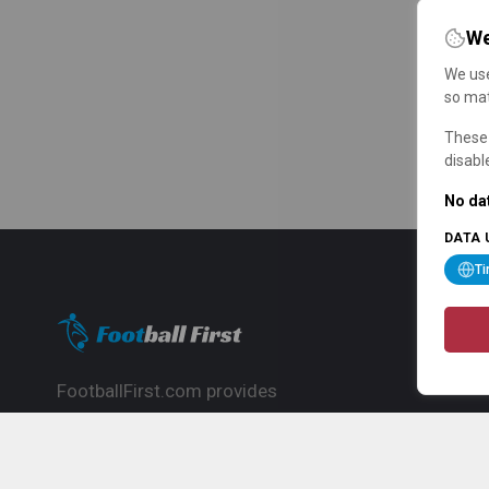
We
We use
so mat
These 
disabl
No dat
DATA 
T
FootballFirst.com provides
comprehensive football news, updates,
match info and commentary, ideal for
fans who want to follow the global