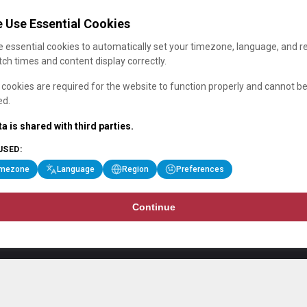
 Use Essential Cookies
 essential cookies to automatically set your timezone, language, and r
ch times and content display correctly.
cookies are required for the website to function properly and cannot b
ed.
a is shared with third parties.
USED:
imezone
Language
Region
Preferences
Continue