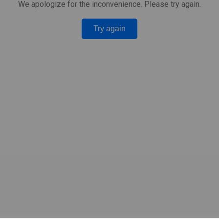
We apologize for the inconvenience. Please try again.
Try again