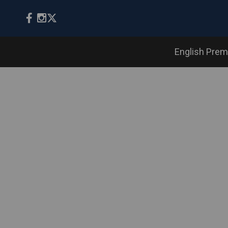
English Prem