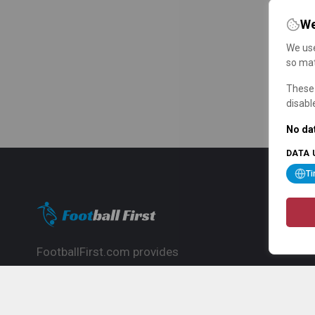
We
We use
so mat
These 
disabl
No dat
DATA 
T
FootballFirst.com provides
comprehensive football news, updates,
match info and commentary, ideal for
fans who want to follow the global