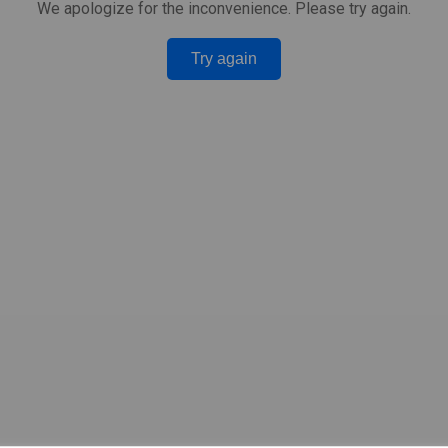
We apologize for the inconvenience. Please try again.
Try again