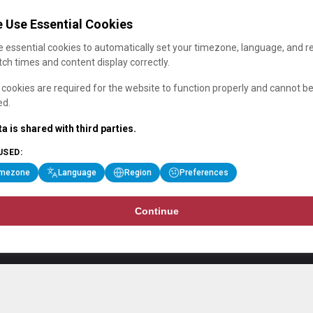
 Use Essential Cookies
 essential cookies to automatically set your timezone, language, and r
ch times and content display correctly.
cookies are required for the website to function properly and cannot b
ed.
a is shared with third parties.
USED:
imezone
Language
Region
Preferences
Continue