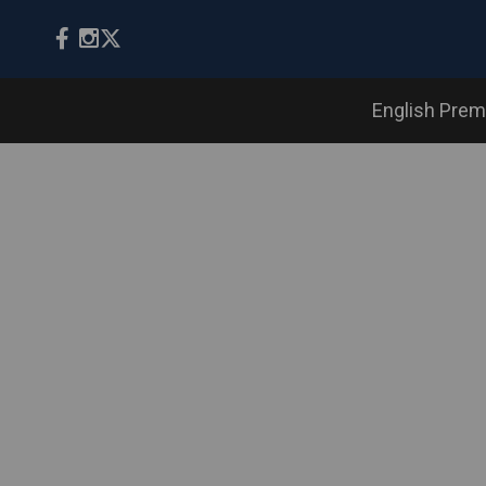
English Prem