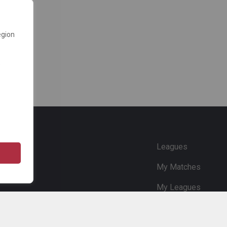
egion
e
Leagues
My Matches
My Leagues