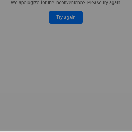
We apologize for the inconvenience. Please try again.
Try again