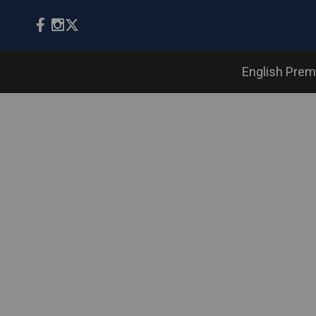
English Prem