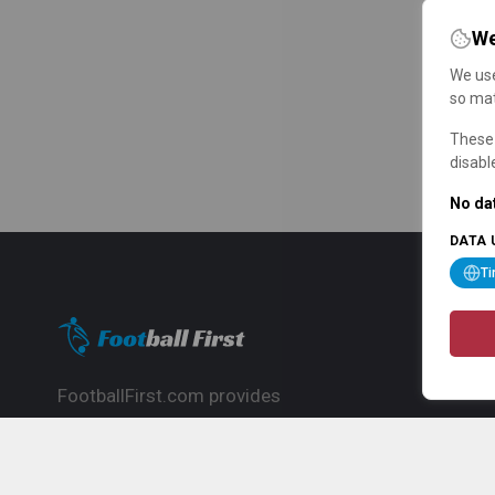
We
We use
so mat
These 
disabl
No dat
DATA 
T
FootballFirst.com provides
comprehensive football news, updates,
match info and commentary, ideal for
fans who want to follow the global