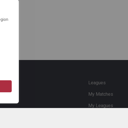
egion
e
Leagues
My Matches
My Leagues