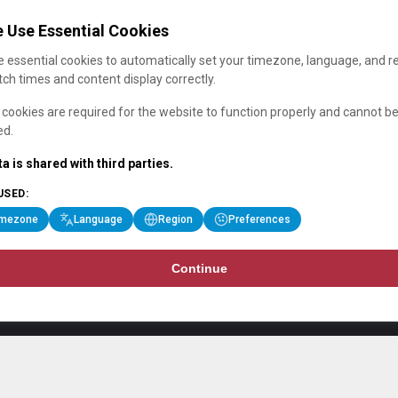
 Use Essential Cookies
 essential cookies to automatically set your timezone, language, and r
ch times and content display correctly.
cookies are required for the website to function properly and cannot b
ed.
a is shared with third parties.
USED:
imezone
Language
Region
Preferences
Continue