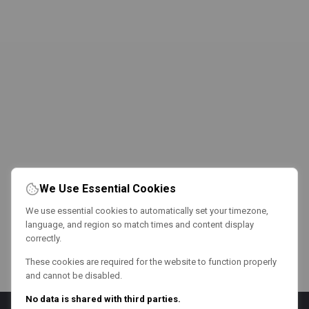
We Use Essential Cookies
We use essential cookies to automatically set your timezone,
language, and region so match times and content display
correctly.
These cookies are required for the website to function properly
and cannot be disabled.
No data is shared with third parties.