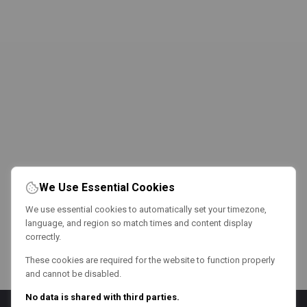
We Use Essential Cookies
We use essential cookies to automatically set your timezone,
language, and region so match times and content display
correctly.
These cookies are required for the website to function properly
and cannot be disabled.
No data is shared with third parties.