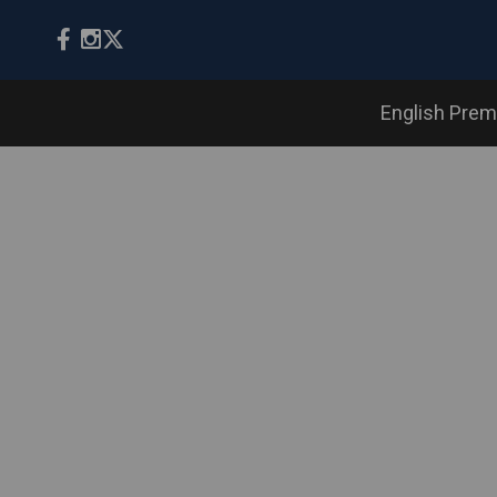
English Prem