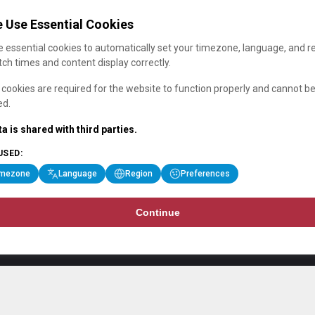
 Use Essential Cookies
 essential cookies to automatically set your timezone, language, and r
ch times and content display correctly.
cookies are required for the website to function properly and cannot b
ed.
a is shared with third parties.
USED:
imezone
Language
Region
Preferences
Continue