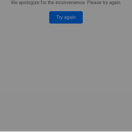
We apologize for the inconvenience. Please try again.
Try again