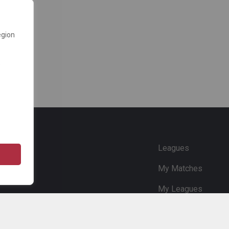
egion
e
Leagues
My Matches
My Leagues