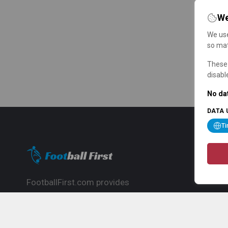
We
We use
so mat
These 
disabl
No dat
DATA 
T
FootballFirst.com provides
comprehensive football news, updates,
match info and commentary, ideal for
fans who want to follow the global