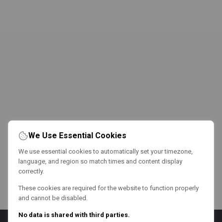
We Use Essential Cookies
We use essential cookies to automatically set your timezone,
language, and region so match times and content display
correctly.
These cookies are required for the website to function properly
and cannot be disabled.
No data is shared with third parties.