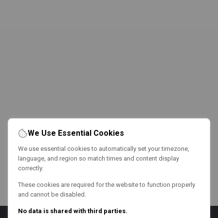
We Use Essential Cookies
We use essential cookies to automatically set your timezone,
language, and region so match times and content display
correctly.
These cookies are required for the website to function properly
and cannot be disabled.
No data is shared with third parties.